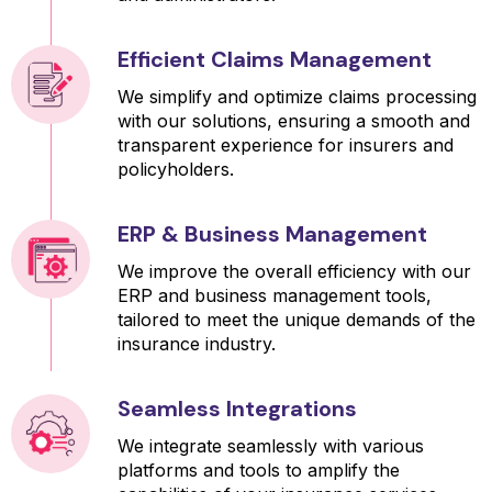
Efficient Claims Management
We simplify and optimize claims processing
with our solutions, ensuring a smooth and
transparent experience for insurers and
policyholders.
ERP & Business Management
We improve the overall efficiency with our
ERP and business management tools,
tailored to meet the unique demands of the
insurance industry.
Seamless Integrations
We integrate seamlessly with various
platforms and tools to amplify the