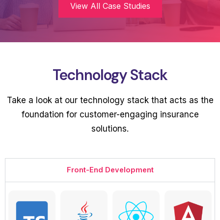
View All Case Studies
Technology Stack
Take a look at our technology stack that acts as the
foundation for customer-engaging insurance
solutions.
Front-End Development