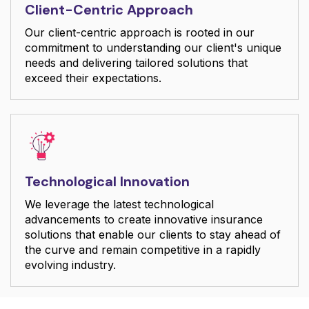
Client-Centric Approach
Our client-centric approach is rooted in our
commitment to understanding our client's unique
needs and delivering tailored solutions that
exceed their expectations.
Technological Innovation
We leverage the latest technological
advancements to create innovative insurance
solutions that enable our clients to stay ahead of
the curve and remain competitive in a rapidly
evolving industry.