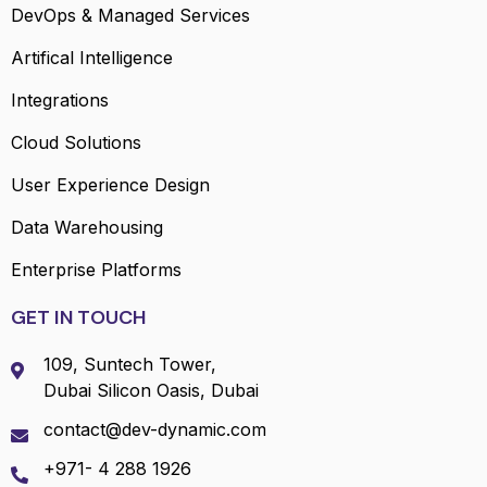
DevOps & Managed Services
Artifical Intelligence
Integrations
Cloud Solutions
User Experience Design
Data Warehousing
Enterprise Platforms
GET IN TOUCH
109, Suntech Tower,
Dubai Silicon Oasis, Dubai
contact@dev-dynamic.com
+971- 4 288 1926