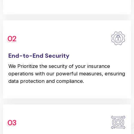
02
End-to-End Security
We Prioritize the security of your insurance
operations with our powerful measures, ensuring
data protection and compliance.
03