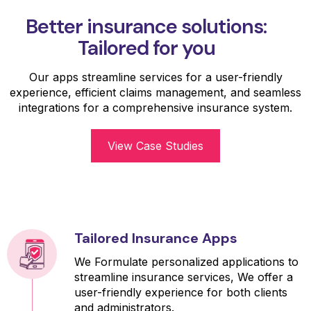
Better insurance solutions:
Tailored for you
Our apps streamline services for a user-friendly
experience, efficient claims management, and seamless
integrations for a comprehensive insurance system.
View Case Studies
Tailored Insurance Apps
We Formulate personalized applications to
streamline insurance services, We offer a
user-friendly experience for both clients
and administrators.