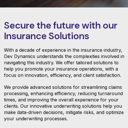
Secure the future with our
Insurance Solutions
With a decade of experience in the insurance industry,
Dev Dynamics understands the complexities involved in
navigating this industry. We offer tailored solutions to
help you promote your insurance operations, with a
focus on innovation, efficiency, and client satisfaction.
We provide advanced solutions for streamlining claims
processing, enhancing efficiency, reducing turnaround
times, and improving the overall experience for your
clients. Our innovative underwriting solutions help you
make data-driven decisions, mitigate risks, and optimize
your underwriting processes.