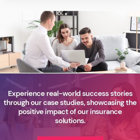
Experience real-world success stories
through our case studies, showcasing the
positive impact of our insurance
solutions.