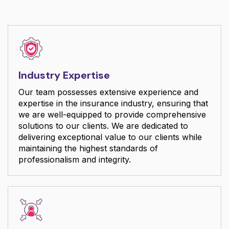
Industry Expertise
Our team possesses extensive experience and
expertise in the insurance industry, ensuring that
we are well-equipped to provide comprehensive
solutions to our clients. We are dedicated to
delivering exceptional value to our clients while
maintaining the highest standards of
professionalism and integrity.