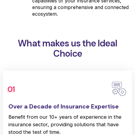
capabilities of your insurance services,
ensuring a comprehensive and connected
ecosystem.
What makes us the Ideal
Choice
01
Over a Decade of Insurance Expertise
Benefit from our 10+ years of experience in the
insurance sector, providing solutions that have
stood the test of time.