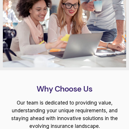
Why Choose Us
Our team is dedicated to providing value,
understanding your unique requirements, and
staying ahead with innovative solutions in the
evolving insurance landscape.