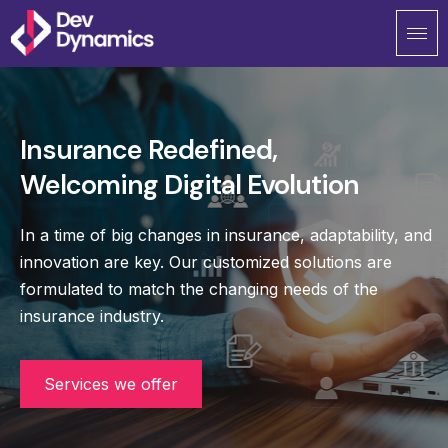
Skip
to
content
Insurance Redefined,
Welcoming Digital Evolution
In a time of big changes in insurance, adaptability, and
innovation are key. Our customized solutions are
formulated to match the changing needs of the
insurance industry.
Services we offer