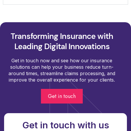
Transforming Insurance with
Leading Digital Innovations
Get in touch now and see how our insurance
solutions can help your business reduce turn-
around times, streamline claims processing, and
improve the overall experience for your clients.
Get in touch
Get in touch with us