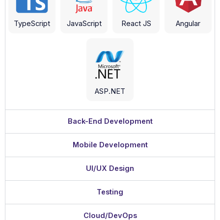
TypeScript
JavaScript
React JS
Angular
ASP.NET
Back-End Development
Mobile Development
UI/UX Design
Testing
Cloud/DevOps