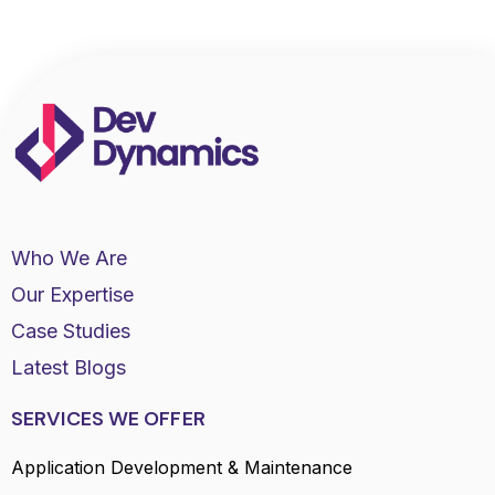
Who We Are
Our Expertise
Case Studies
Latest Blogs
SERVICES WE OFFER
Application Development & Maintenance