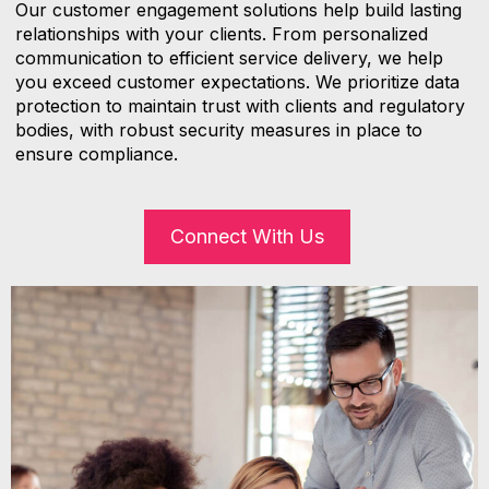
Our customer engagement solutions help build lasting
relationships with your clients. From personalized
communication to efficient service delivery, we help
you exceed customer expectations. We prioritize data
protection to maintain trust with clients and regulatory
bodies, with robust security measures in place to
ensure compliance.
Connect With Us