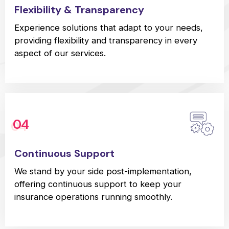
Flexibility & Transparency
Experience solutions that adapt to your needs,
providing flexibility and transparency in every
aspect of our services.
04
Continuous Support
We stand by your side post-implementation,
offering continuous support to keep your
insurance operations running smoothly.